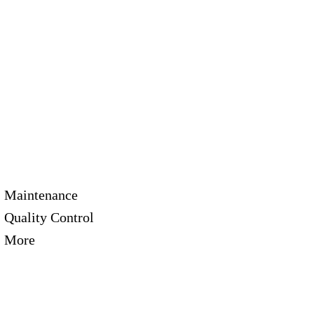
Maintenance
Quality Control
More