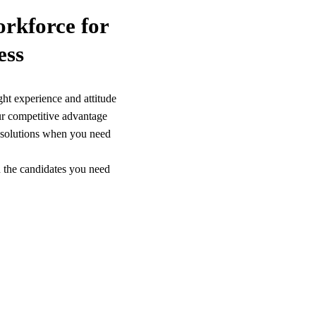
orkforce for
ess
ght experience and attitude
r competitive advantage
g solutions when you need
 the candidates you need