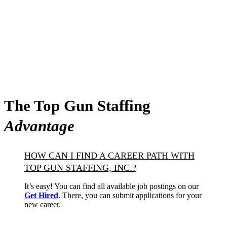
The Top Gun Staffing
Advantage
HOW CAN I FIND A CAREER PATH WITH
TOP GUN STAFFING, INC.?
It’s easy! You can find all available job postings on our
Get Hired
. There, you can submit applications for your
new career.