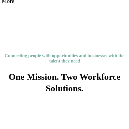
More
Connecting people with opportunities and businesses with the
talent they need
One Mission. Two Workforce
Solutions.