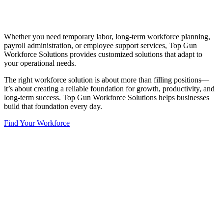
Whether you need temporary labor, long-term workforce planning,
payroll administration, or employee support services, Top Gun
Workforce Solutions provides customized solutions that adapt to
your operational needs.
The right workforce solution is about more than filling positions—
it’s about creating a reliable foundation for growth, productivity, and
long-term success. Top Gun Workforce Solutions helps businesses
build that foundation every day.
Find Your Workforce