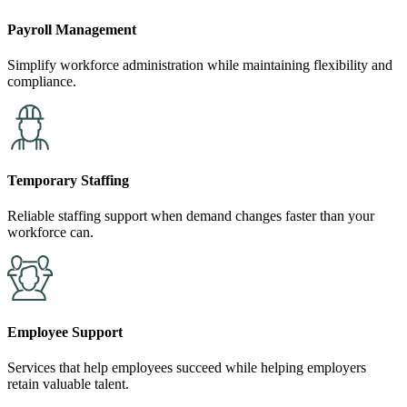
Payroll Management
Simplify workforce administration while maintaining flexibility and
compliance.
Temporary Staffing
Reliable staffing support when demand changes faster than your
workforce can.
Employee Support
Services that help employees succeed while helping employers
retain valuable talent.