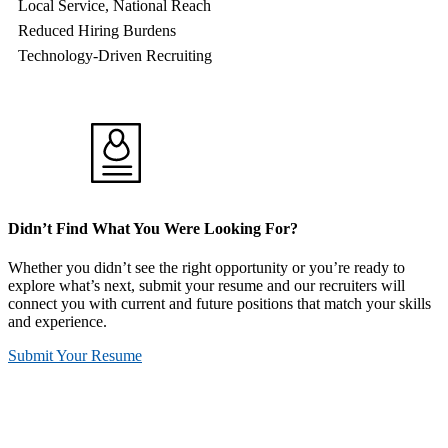
Local Service, National Reach
Reduced Hiring Burdens
Technology-Driven Recruiting
Didn’t Find What You Were Looking For?
Whether you didn’t see the right opportunity or you’re ready to
explore what’s next, submit your resume and our recruiters will
connect you with current and future positions that match your skills
and experience.
Submit Your Resume