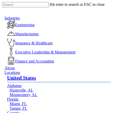
Skip
Hit enter to search or ESC to close
to
Close
main
Search
content
Menu
Industries
Engineering
Manufacturing
Insurance & Healthcare
Executive Leadership & Management
Finance and Accounting
About
Locations
United States
Alabama
Huntsville, AL
Montgomery, AL
Florida
Miami, FL
Tampa, FL
Georgia