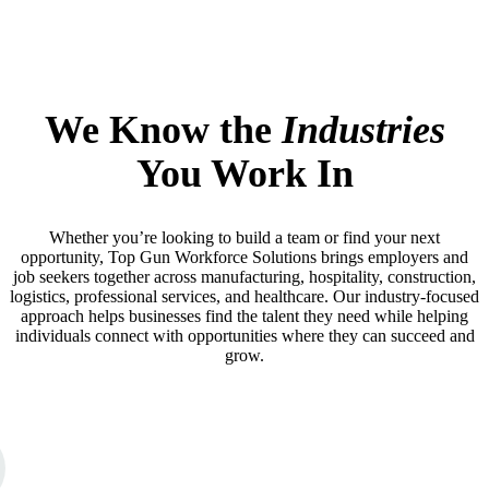
We Know the
Industries
You Work In
Whether you’re looking to build a team or find your next
opportunity, Top Gun Workforce Solutions brings employers and
job seekers together across manufacturing, hospitality, construction,
logistics, professional services, and healthcare. Our industry-focused
approach helps businesses find the talent they need while helping
individuals connect with opportunities where they can succeed and
grow.