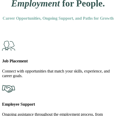
Employment
for People.
Career Opportunities, Ongoing Support, and Paths for Growth
Job Placement
Connect with opportunities that match your skills, experience, and
career goals.
Employee Support
Ongoing assistance throughout the employment process, from