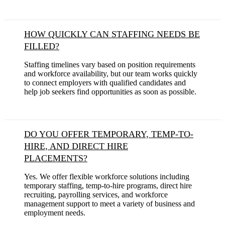
HOW QUICKLY CAN STAFFING NEEDS BE
FILLED?
Staffing timelines vary based on position requirements
and workforce availability, but our team works quickly
to connect employers with qualified candidates and
help job seekers find opportunities as soon as possible.
DO YOU OFFER TEMPORARY, TEMP-TO-
HIRE, AND DIRECT HIRE
PLACEMENTS?
Yes. We offer flexible workforce solutions including
temporary staffing, temp-to-hire programs, direct hire
recruiting, payrolling services, and workforce
management support to meet a variety of business and
employment needs.