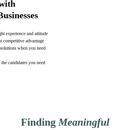
with
Businesses
ght experience and attitude
r competitive advantage
g solutions when you need
 the candidates you need
Finding
Meaningful