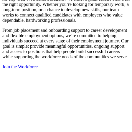
the right opportunity. Whether you’re looking for temporary work, a
long-term position, or a chance to develop new skills, our team
works to connect qualified candidates with employers who value
dependable, hardworking professionals.
From job placement and onboarding support to career development
and flexible employment options, we’re committed to helping
individuals succeed at every stage of their employment journey. Our
goal is simple: provide meaningful opportunities, ongoing support,
and access to positions that help people build successful careers
while supporting the workforce needs of the communities we serve.
Join the Workforce
Get Started
?