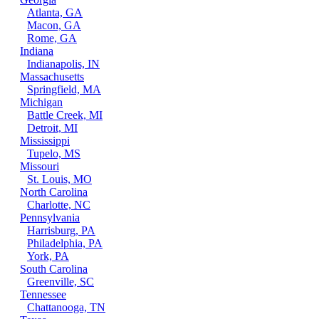
Atlanta, GA
Macon, GA
Rome, GA
Indiana
Indianapolis, IN
Massachusetts
Springfield, MA
Michigan
Battle Creek, MI
Detroit, MI
Mississippi
Tupelo, MS
Missouri
St. Louis, MO
North Carolina
Charlotte, NC
Pennsylvania
Harrisburg, PA
Philadelphia, PA
York, PA
South Carolina
Greenville, SC
Tennessee
Chattanooga, TN