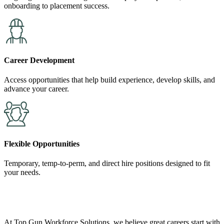
onboarding to placement success.
Career Development
Access opportunities that help build experience, develop skills, and
advance your career.
Flexible Opportunities
Temporary, temp-to-perm, and direct hire positions designed to fit
your needs.
At Top Gun Workforce Solutions, we believe great careers start with