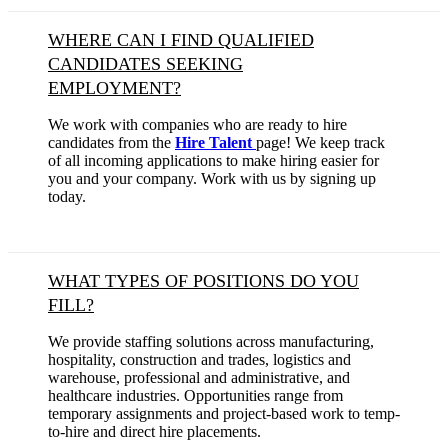
WHERE CAN I FIND QUALIFIED
CANDIDATES SEEKING
EMPLOYMENT?
We work with companies who are ready to hire
candidates from the
Hire Talent
page! We keep track
of all incoming applications to make hiring easier for
you and your company. Work with us by signing up
today.
WHAT TYPES OF POSITIONS DO YOU
FILL?
We provide staffing solutions across manufacturing,
hospitality, construction and trades, logistics and
warehouse, professional and administrative, and
healthcare industries. Opportunities range from
temporary assignments and project-based work to temp-
to-hire and direct hire placements.