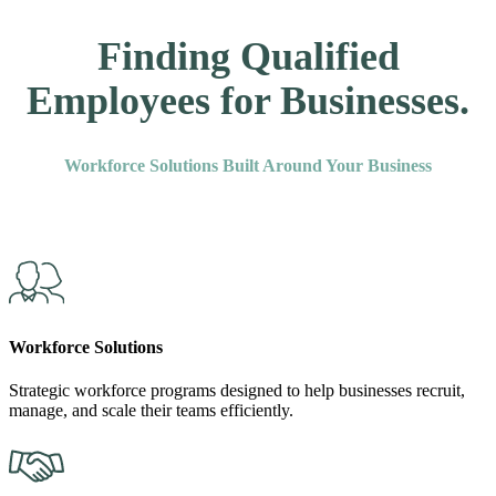
Finding Qualified
Employees for Businesses.
Workforce Solutions Built Around Your Business
Workforce Solutions
Strategic workforce programs designed to help businesses recruit,
manage, and scale their teams efficiently.