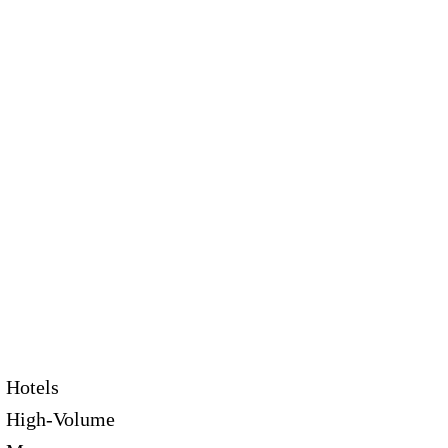
Hotels
High-Volume