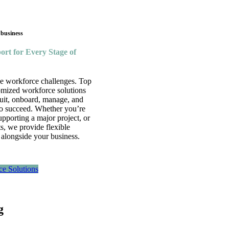
 business
rt for Every Stage of
ue workforce challenges. Top
omized workforce solutions
ruit, onboard, manage, and
 to succeed. Whether you’re
supporting a major project, or
, we provide flexible
 alongside your business.
ce Solutions
g