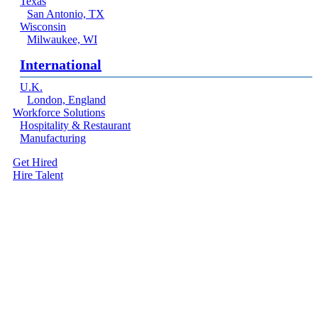
Texas
San Antonio, TX
Wisconsin
Milwaukee, WI
International
U.K.
London, England
Workforce Solutions
Hospitality & Restaurant
Manufacturing
Get Hired
Hire Talent
Menu
linkedin