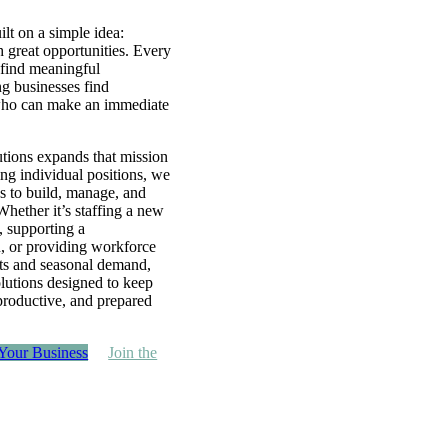
lt on a simple idea:
h great opportunities. Every
 find meaningful
g businesses find
ho can make an immediate
ions expands that mission
ing individual positions, we
ns to build, manage, and
Whether it’s staffing a new
, supporting a
, or providing workforce
cts and seasonal demand,
lutions designed to keep
 productive, and prepared
 Your Business
Join the