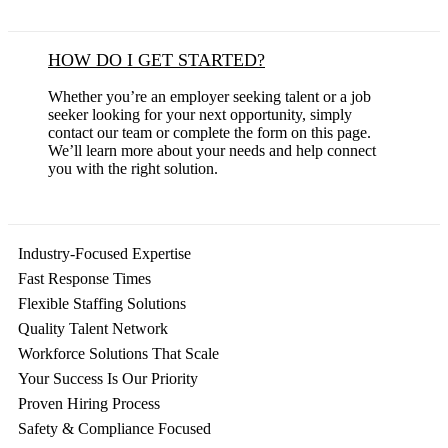
HOW DO I GET STARTED?
Whether you’re an employer seeking talent or a job
seeker looking for your next opportunity, simply
contact our team or complete the form on this page.
We’ll learn more about your needs and help connect
you with the right solution.
Industry-Focused Expertise
Fast Response Times
Flexible Staffing Solutions
Quality Talent Network
Workforce Solutions That Scale
Your Success Is Our Priority
Proven Hiring Process
Safety & Compliance Focused