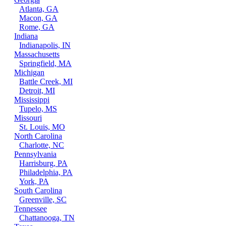
Atlanta, GA
Macon, GA
Rome, GA
Indiana
Indianapolis, IN
Massachusetts
Springfield, MA
Michigan
Battle Creek, MI
Detroit, MI
Mississippi
Tupelo, MS
Missouri
St. Louis, MO
North Carolina
Charlotte, NC
Pennsylvania
Harrisburg, PA
Philadelphia, PA
York, PA
South Carolina
Greenville, SC
Tennessee
Chattanooga, TN