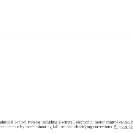
ustrial control systems including electrical, electronic, motor control center,
maintenance by troubleshooting failures and identifying corrections.
Support pla