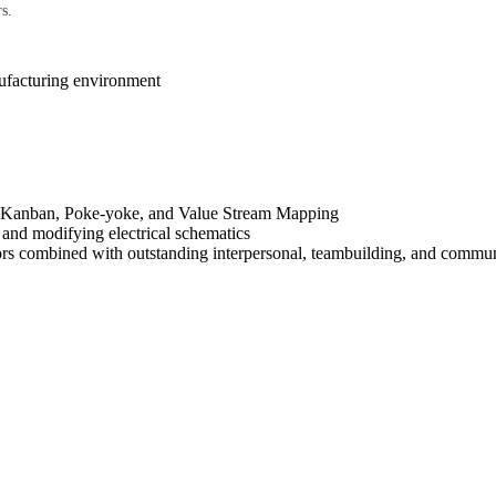
s.
nufacturing environment
S, Kanban, Poke-yoke, and Value Stream Mapping
 and modifying electrical schematics
ors combined with outstanding interpersonal, teambuilding, and communi