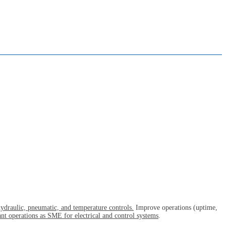
 hydraulic, pneumatic, and temperature controls.
Improve operations (uptime,
nt operations as SME for electrical and control systems
.