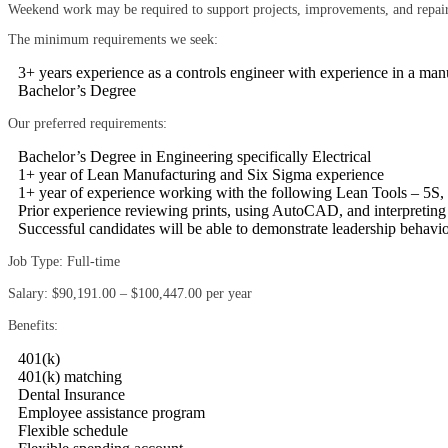
Weekend work may be required to support projects, improvements, and repair
The minimum requirements we seek:
3+ years experience as a controls engineer with experience in a ma
Bachelor’s Degree
Our preferred requirements:
Bachelor’s Degree in Engineering specifically Electrical
1+ year of Lean Manufacturing and Six Sigma experience
1+ year of experience working with the following Lean Tools – 5
Prior experience reviewing prints, using AutoCAD, and interpreting
Successful candidates will be able to demonstrate leadership behavi
Job Type: Full-time
Salary: $90,191.00 – $100,447.00 per year
Benefits:
401(k)
401(k) matching
Dental Insurance
Employee assistance program
Flexible schedule