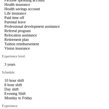
Flexible spending account
Health insurance
Health savings account
Life insurance
Paid time off
Parental leave
Professional development assistance
Referral program
Relocation assistance
Retirement plan
Tuition reimbursement
Vision insurance
Experience level:
3 years
Schedule:
10 hour shift
8 hour shift
Day shift
Evening Shift
Monday to Friday
Experience: