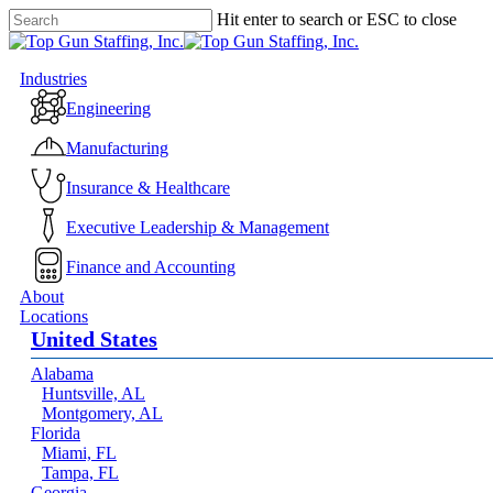
Skip
Hit enter to search or ESC to close
to
Close
main
Search
content
Menu
Industries
Engineering
Manufacturing
Insurance & Healthcare
Executive Leadership & Management
Finance and Accounting
About
Locations
United States
Alabama
Huntsville, AL
Montgomery, AL
Florida
Miami, FL
Tampa, FL
Georgia