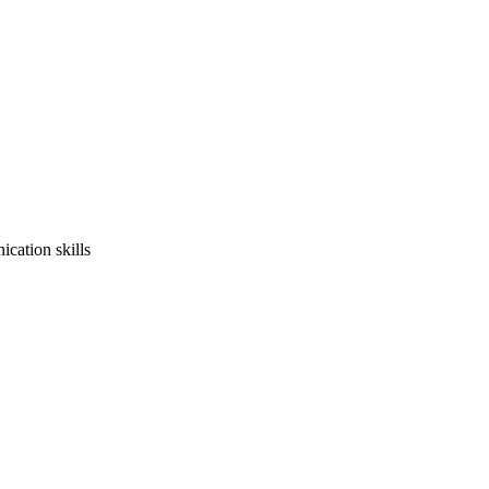
cation skills