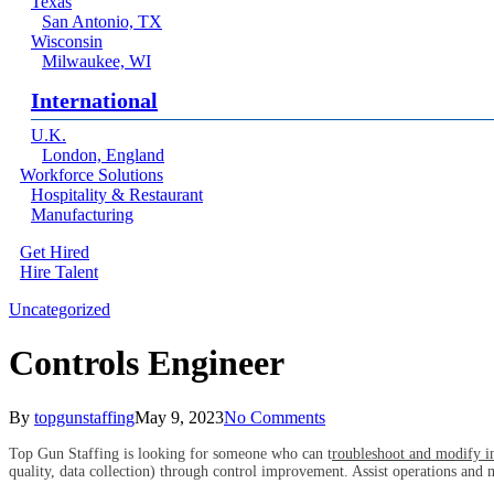
Texas
San Antonio, TX
Wisconsin
Milwaukee, WI
International
U.K.
London, England
Workforce Solutions
Hospitality & Restaurant
Manufacturing
Get Hired
Hire Talent
Menu
linkedin
Uncategorized
Controls Engineer
By
topgunstaffing
May 9, 2023
No Comments
Top Gun Staffing is looking for someone who can t
roubleshoot and modify ind
quality, data collection) through control improvement. Assist operations and 