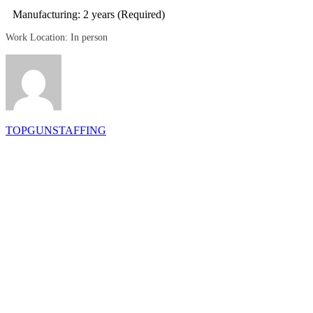
Manufacturing: 2 years (Required)
Work Location: In person
TOPGUNSTAFFING