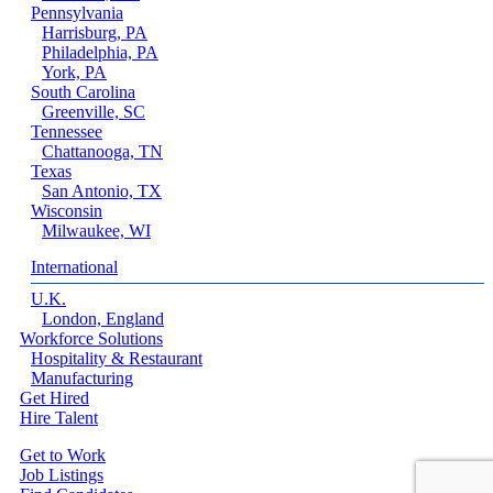
Pennsylvania
Harrisburg, PA
Philadelphia, PA
York, PA
South Carolina
Greenville, SC
Tennessee
Chattanooga, TN
Texas
San Antonio, TX
Wisconsin
Milwaukee, WI
International
U.K.
London, England
Workforce Solutions
Hospitality & Restaurant
Manufacturing
Get Hired
Hire Talent
Get to Work
Job Listings