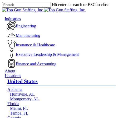
Skip
Hit enter to search or ESC to close
to
Close
main
Search
content
Menu
Industries
Engineering
Manufacturing
Insurance & Healthcare
Executive Leadership & Management
Finance and Accounting
About
Locations
United States
Alabama
Huntsville, AL
Montgomery, AL
Florida
Miami, FL
Tampa, FL
Georgia