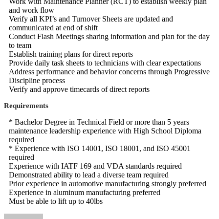
Work with Maintenance Planner (RCT) to establish weekly plan
and work flow
Verify all KPI’s and Turnover Sheets are updated and
communicated at end of shift
Conduct Flash Meetings sharing information and plan for the day
to team
Establish training plans for direct reports
Provide daily task sheets to technicians with clear expectations
Address performance and behavior concerns through Progressive
Discipline process
Verify and approve timecards of direct reports
Requirements
* Bachelor Degree in Technical Field or more than 5 years
maintenance leadership experience with High School Diploma
required
* Experience with ISO 14001, ISO 18001, and ISO 45001
required
Experience with IATF 169 and VDA standards required
Demonstrated ability to lead a diverse team required
Prior experience in automotive manufacturing strongly preferred
Experience in aluminum manufacturing preferred
Must be able to lift up to 40lbs