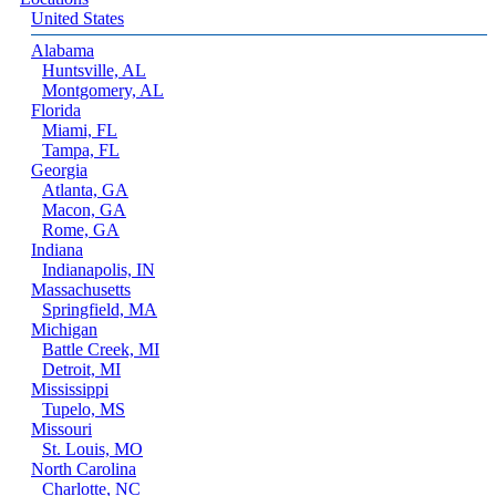
United States
Alabama
Huntsville, AL
Montgomery, AL
Florida
Miami, FL
Tampa, FL
Georgia
Atlanta, GA
Macon, GA
Rome, GA
Indiana
Indianapolis, IN
Massachusetts
Springfield, MA
Michigan
Battle Creek, MI
Detroit, MI
Mississippi
Tupelo, MS
Missouri
St. Louis, MO
North Carolina
Charlotte, NC