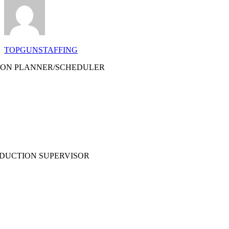
TOPGUNSTAFFING
ON PLANNER/SCHEDULER
ODUCTION SUPERVISOR