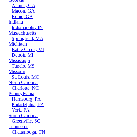
Atlanta, GA
Macon, GA
Rome, GA
Indiana
Indianapolis, IN
Massachusetts
Springfield, MA
Michigan
Battle Creek, MI
Detroit, MI
Mississippi
Tupelo, MS
Missouri
St. Louis, MO
North Carolina
Charlotte, NC
Pennsylvania
Harrisburg, PA
Philadelphia, PA
York, PA
South Carolina
Greenville, SC
Tennessee
Chattanooga, TN