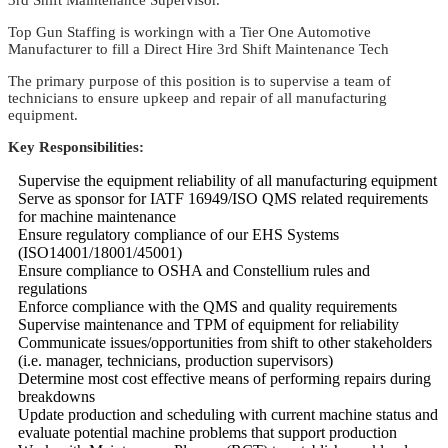
Top Gun Staffing is workingn with a Tier One Automotive
Manufacturer to fill a Direct Hire 3rd Shift Maintenance Tech
The primary purpose of this position is to supervise a team of
technicians to ensure upkeep and repair of all manufacturing
equipment.
Key Responsibilities:
Supervise the equipment reliability of all manufacturing equipment
Serve as sponsor for IATF 16949/ISO QMS related requirements
for machine maintenance
Ensure regulatory compliance of our EHS Systems
(ISO14001/18001/45001)
Ensure compliance to OSHA and Constellium rules and
regulations
Enforce compliance with the QMS and quality requirements
Supervise maintenance and TPM of equipment for reliability
Communicate issues/opportunities from shift to other stakeholders
(i.e. manager, technicians, production supervisors)
Determine most cost effective means of performing repairs during
breakdowns
Update production and scheduling with current machine status and
evaluate potential machine problems that support production