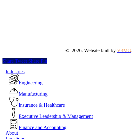
©
2026
. Website built by
V3MG
.
Share
Tweet
Share
Pin
Close
Industries
Menu
Engineering
Manufacturing
Insurance & Healthcare
Executive Leadership & Management
Finance and Accounting
About
Locations