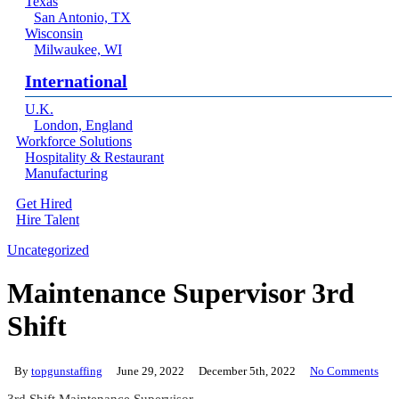
Texas
San Antonio, TX
Wisconsin
Milwaukee, WI
International
U.K.
London, England
Workforce Solutions
Hospitality & Restaurant
Manufacturing
Get Hired
Hire Talent
Menu
linkedin
Uncategorized
Maintenance Supervisor 3rd
Shift
By
topgunstaffing
June 29, 2022
December 5th, 2022
No Comments
3rd Shift Maintenance Supervisor.