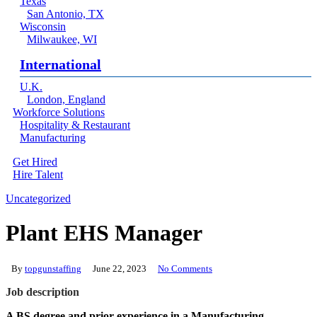
Texas
San Antonio, TX
Wisconsin
Milwaukee, WI
International
U.K.
London, England
Workforce Solutions
Hospitality & Restaurant
Manufacturing
Get Hired
Hire Talent
Menu
linkedin
Uncategorized
Plant EHS Manager
By
topgunstaffing
June 22, 2023
No Comments
Job description
A BS degree and prior experience in a Manufacturing