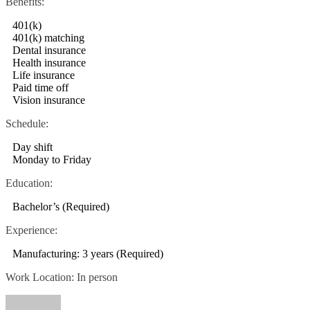
Benefits:
401(k)
401(k) matching
Dental insurance
Health insurance
Life insurance
Paid time off
Vision insurance
Schedule:
Day shift
Monday to Friday
Education:
Bachelor’s (Required)
Experience:
Manufacturing: 3 years (Required)
Work Location: In person