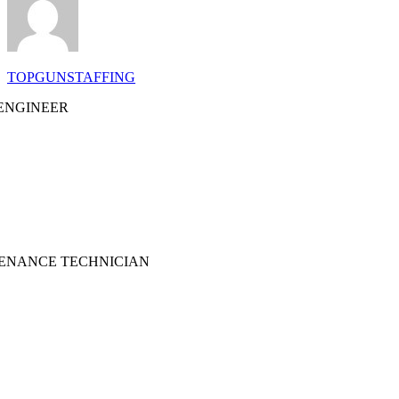
TOPGUNSTAFFING
ENGINEER
TENANCE TECHNICIAN