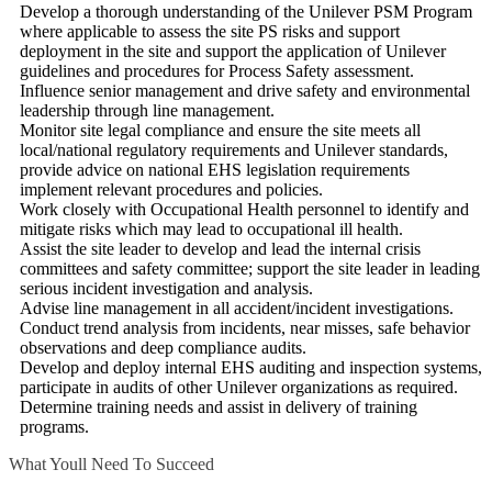
Develop a thorough understanding of the Unilever PSM Program
where applicable to assess the site PS risks and support
deployment in the site and support the application of Unilever
guidelines and procedures for Process Safety assessment.
Influence senior management and drive safety and environmental
leadership through line management.
Monitor site legal compliance and ensure the site meets all
local/national regulatory requirements and Unilever standards,
provide advice on national EHS legislation requirements
implement relevant procedures and policies.
Work closely with Occupational Health personnel to identify and
mitigate risks which may lead to occupational ill health.
Assist the site leader to develop and lead the internal crisis
committees and safety committee; support the site leader in leading
serious incident investigation and analysis.
Advise line management in all accident/incident investigations.
Conduct trend analysis from incidents, near misses, safe behavior
observations and deep compliance audits.
Develop and deploy internal EHS auditing and inspection systems,
participate in audits of other Unilever organizations as required.
Determine training needs and assist in delivery of training
programs.
What Youll Need To Succeed