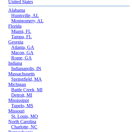
United States
Alabama
Huntsville, AL
Montgomery, AL
Florida
Miami, FL
Tampa, FL
Georgia
Atlanta, GA
Macon, GA
Rome, GA
Indiana
Indianapolis, IN
Massachusetts
Springfield, MA
Michigan
Battle Creek, MI
Detroit, MI
Mississippi
Tupelo, MS
Missouri
St. Louis, MO
North Carolina
Charlotte, NC