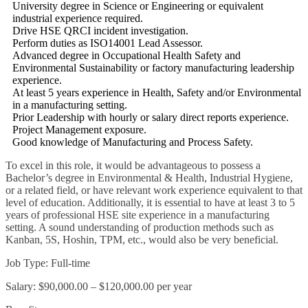
University degree in Science or Engineering or equivalent
industrial experience required.
Drive HSE QRCI incident investigation.
Perform duties as ISO14001 Lead Assessor.
Advanced degree in Occupational Health Safety and
Environmental Sustainability or factory manufacturing leadership
experience.
At least 5 years experience in Health, Safety and/or Environmental
in a manufacturing setting.
Prior Leadership with hourly or salary direct reports experience.
Project Management exposure.
Good knowledge of Manufacturing and Process Safety.
To excel in this role, it would be advantageous to possess a
Bachelor’s degree in Environmental & Health, Industrial Hygiene,
or a related field, or have relevant work experience equivalent to that
level of education. Additionally, it is essential to have at least 3 to 5
years of professional HSE site experience in a manufacturing
setting. A sound understanding of production methods such as
Kanban, 5S, Hoshin, TPM, etc., would also be very beneficial.
Job Type: Full-time
Salary: $90,000.00 – $120,000.00 per year