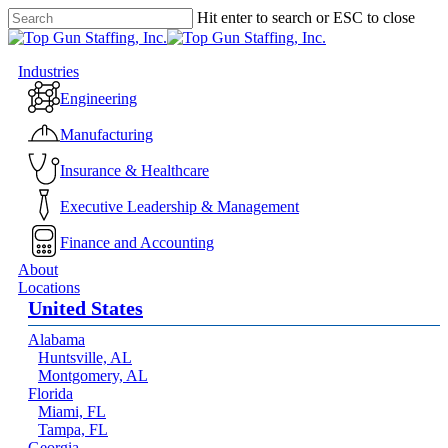
Skip
Hit enter to search or ESC to close
to
Close
main
Search
content
Menu
Industries
Engineering
Manufacturing
Insurance & Healthcare
Executive Leadership & Management
Finance and Accounting
About
Locations
United States
Alabama
Huntsville, AL
Montgomery, AL
Florida
Miami, FL
Tampa, FL
Georgia