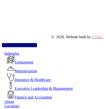
©
2026
. Website built by
V3MG
.
Share
Tweet
Share
Pin
Close
Industries
Menu
Engineering
Manufacturing
Insurance & Healthcare
Executive Leadership & Management
Finance and Accounting
About
Locations