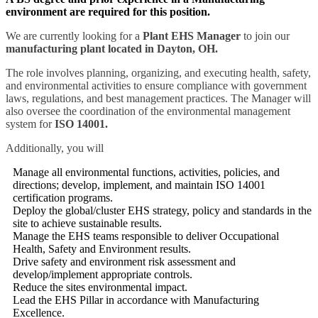
environment are required for this position.
We are currently looking for a
Plant EHS Manager
to join our
manufacturing plant located in Dayton, OH.
The role involves planning, organizing, and executing health, safety,
and environmental activities to ensure compliance with government
laws, regulations, and best management practices. The Manager will
also oversee the coordination of the environmental management
system for
ISO 14001.
Additionally, you will
Manage all environmental functions, activities, policies, and
directions; develop, implement, and maintain ISO 14001
certification programs.
Deploy the global/cluster EHS strategy, policy and standards in the
site to achieve sustainable results.
Manage the EHS teams responsible to deliver Occupational
Health, Safety and Environment results.
Drive safety and environment risk assessment and
develop/implement appropriate controls.
Reduce the sites environmental impact.
Lead the EHS Pillar in accordance with Manufacturing
Excellence.