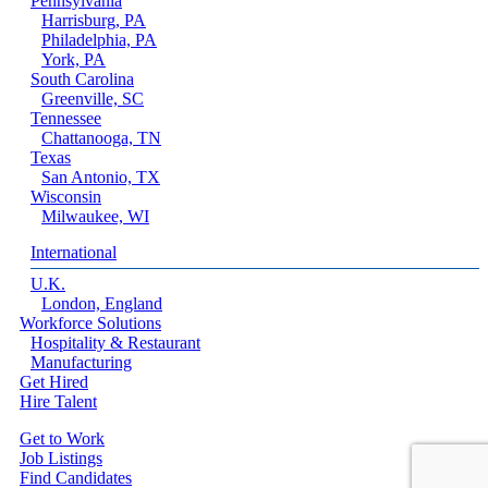
Pennsylvania
Harrisburg, PA
Philadelphia, PA
York, PA
South Carolina
Greenville, SC
Tennessee
Chattanooga, TN
Texas
San Antonio, TX
Wisconsin
Milwaukee, WI
International
U.K.
London, England
Workforce Solutions
Hospitality & Restaurant
Manufacturing
Get Hired
Hire Talent
Get to Work
Job Listings
Find Candidates