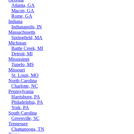
Atlanta, GA
Macon, GA
Rome, GA
Indiana
Indianapolis, IN
Massachusetts
Springfield, MA
Michigan
Battle Creek, MI
Detroit, MI
Mississippi
Tupelo, MS
Missouri
St. Louis, MO
North Carolina
Charlotte, NC
Pennsylvania
Harrisburg, PA
Philadelphia, PA
York, PA
South Carolina
Greenville, SC
Tennessee
Chattanooga, TN