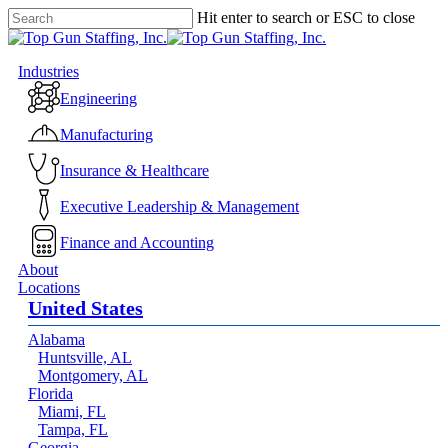
Skip
Hit enter to search or ESC to close
to
Close
main
Search
content
Menu
Industries
Engineering
Manufacturing
Insurance & Healthcare
Executive Leadership & Management
Finance and Accounting
About
Locations
United States
Alabama
Huntsville, AL
Montgomery, AL
Florida
Miami, FL
Tampa, FL
Georgia