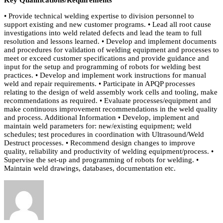
• Provide technical welding expertise to division personnel to
support existing and new customer programs. • Lead all root cause
investigations into weld related defects and lead the team to full
resolution and lessons learned. • Develop and implement documents
and procedures for validation of welding equipment and processes to
meet or exceed customer specifications and provide guidance and
input for the setup and programming of robots for welding best
practices. • Develop and implement work instructions for manual
weld and repair requirements. • Participate in APQP processes
relating to the design of weld assembly work cells and tooling, make
recommendations as required. • Evaluate processes/equipment and
make continuous improvement recommendations in the weld quality
and process. Additional Information • Develop, implement and
maintain weld parameters for: new/existing equipment; weld
schedules; test procedures in coordination with Ultrasound/Weld
Destruct processes. • Recommend design changes to improve
quality, reliability and productivity of welding equipment/process. •
Supervise the set-up and programming of robots for welding. •
Maintain weld drawings, databases, documentation etc.