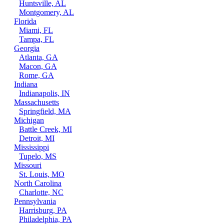
Huntsville, AL
Montgomery, AL
Florida
Miami, FL
Tampa, FL
Georgia
Atlanta, GA
Macon, GA
Rome, GA
Indiana
Indianapolis, IN
Massachusetts
Springfield, MA
Michigan
Battle Creek, MI
Detroit, MI
Mississippi
Tupelo, MS
Missouri
St. Louis, MO
North Carolina
Charlotte, NC
Pennsylvania
Harrisburg, PA
Philadelphia, PA