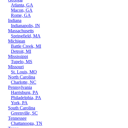
Atlanta, GA
Macon, GA
Rome, GA
Indiana
Indianapolis, IN
Massachusetts
Springfield, MA
Michigan
Battle Creek, MI
Detroit, MI
Mississippi
Tupelo, MS
Missouri
St. Louis, MO
North Carolina
Charlotte, NC
Pennsylvania
Harrisburg, PA
Philadelphia, PA
York, PA
South Carolina
Greenville, SC
Tennessee
Chattanooga, TN