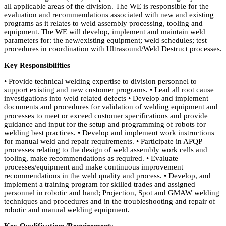
all applicable areas of the division. The WE is responsible for the
evaluation and recommendations associated with new and existing
programs as it relates to weld assembly processing, tooling and
equipment. The WE will develop, implement and maintain weld
parameters for: the new/existing equipment; weld schedules; test
procedures in coordination with Ultrasound/Weld Destruct processes.
Key Responsibilities
• Provide technical welding expertise to division personnel to
support existing and new customer programs. • Lead all root cause
investigations into weld related defects • Develop and implement
documents and procedures for validation of welding equipment and
processes to meet or exceed customer specifications and provide
guidance and input for the setup and programming of robots for
welding best practices. • Develop and implement work instructions
for manual weld and repair requirements. • Participate in APQP
processes relating to the design of weld assembly work cells and
tooling, make recommendations as required. • Evaluate
processes/equipment and make continuous improvement
recommendations in the weld quality and process. • Develop, and
implement a training program for skilled trades and assigned
personnel in robotic and hand; Projection, Spot and GMAW welding
techniques and procedures and in the troubleshooting and repair of
robotic and manual welding equipment.
Key Qualifications/Requirements