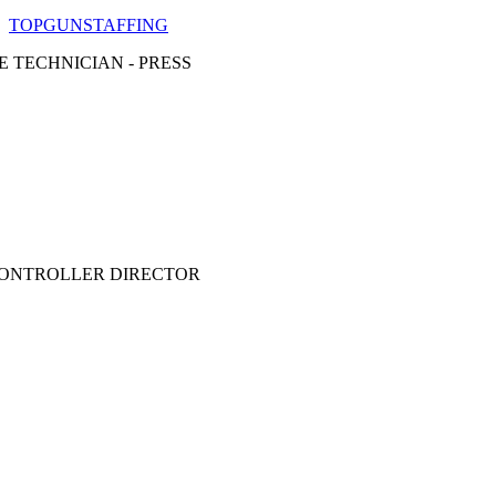
TOPGUNSTAFFING
E TECHNICIAN - PRESS
CONTROLLER DIRECTOR