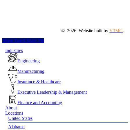
©
2026
. Website built by
V3MG
.
Share
Tweet
Share
Pin
Close
Industries
Menu
Engineering
Manufacturing
Insurance & Healthcare
Executive Leadership & Management
Finance and Accounting
About
Locations
United States
Alabama