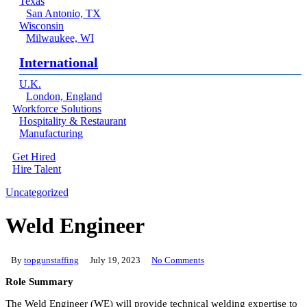
Texas
San Antonio, TX
Wisconsin
Milwaukee, WI
International
U.K.
London, England
Workforce Solutions
Hospitality & Restaurant
Manufacturing
Get Hired
Hire Talent
Menu
linkedin
Uncategorized
Weld Engineer
By
topgunstaffing
July 19, 2023
No Comments
Role Summary
The Weld Engineer (WE) will provide technical welding expertise to