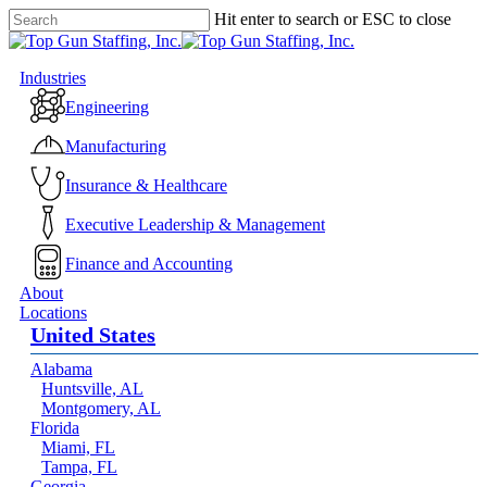
Skip
Hit enter to search or ESC to close
to
Close
main
Search
content
Menu
Industries
Engineering
Manufacturing
Insurance & Healthcare
Executive Leadership & Management
Finance and Accounting
About
Locations
United States
Alabama
Huntsville, AL
Montgomery, AL
Florida
Miami, FL
Tampa, FL
Georgia