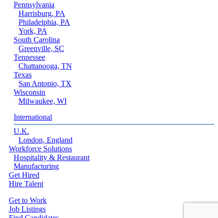
Pennsylvania
Harrisburg, PA
Philadelphia, PA
York, PA
South Carolina
Greenville, SC
Tennessee
Chattanooga, TN
Texas
San Antonio, TX
Wisconsin
Milwaukee, WI
International
U.K.
London, England
Workforce Solutions
Hospitality & Restaurant
Manufacturing
Get Hired
Hire Talent
Get to Work
Job Listings
Find Candidates