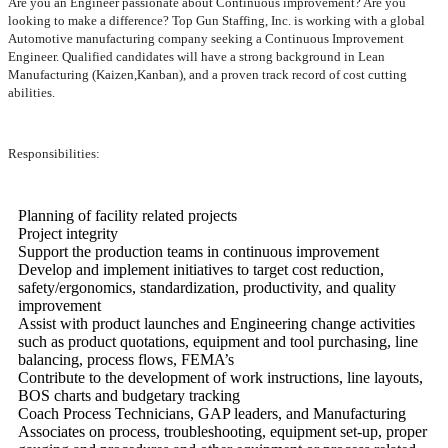
Are you an Engineer passionate about Continuous improvement? Are you
looking to make a difference? Top Gun Staffing, Inc. is working with a global
Automotive manufacturing company seeking a Continuous Improvement
Engineer. Qualified candidates will have a strong background in Lean
Manufacturing (Kaizen,Kanban), and a proven track record of cost cutting
abilities.
Responsibilities:
Planning of facility related projects
Project integrity
Support the production teams in continuous improvement
Develop and implement initiatives to target cost reduction,
safety/ergonomics, standardization, productivity, and quality
improvement
Assist with product launches and Engineering change activities
such as product quotations, equipment and tool purchasing, line
balancing, process flows, FEMA’s
Contribute to the development of work instructions, line layouts,
BOS charts and budgetary tracking
Coach Process Technicians, GAP leaders, and Manufacturing
Associates on process, troubleshooting, equipment set-up, proper