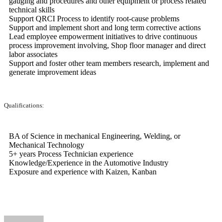
gauging and procedures and other equipment or process related
technical skills
Support QRCI Process to identify root-cause problems
Support and implement short and long term corrective actions
Lead employee empowerment initiatives to drive continuous
process improvement involving, Shop floor manager and direct
labor associates
Support and foster other team members research, implement and
generate improvement ideas
Qualifications:
BA of Science in mechanical Engineering, Welding, or
Mechanical Technology
5+ years Process Technician experience
Knowledge/Experience in the Automotive Industry
Exposure and experience with Kaizen, Kanban