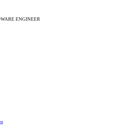
WARE ENGINEER
om