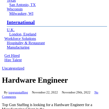
Texas
San Antonio, TX
Wisconsin
Milwaukee, WI
International
U.K.
London, England
Workforce Solutions
Hospitality & Restaurant
Manufacturing
Get Hired
Hire Talent
Menu
linkedin
Uncategorized
Hardware Engineer
By
topgunstaffing
November 22, 2022
November 29th, 2022
No
Comments
Top Gun Staffing is looking for a Hardware Engineer for a