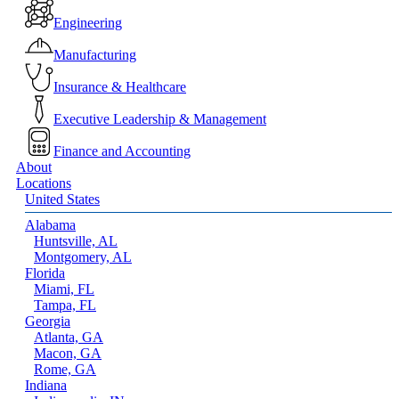
Menu
Engineering
Manufacturing
Insurance & Healthcare
Executive Leadership & Management
Finance and Accounting
About
Locations
United States
Alabama
Huntsville, AL
Montgomery, AL
Florida
Miami, FL
Tampa, FL
Georgia
Atlanta, GA
Macon, GA
Rome, GA
Indiana