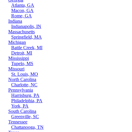
Atlanta, GA
Macon, GA
Rome, GA
Indiana
Indianapolis, IN
Massachusetts
Springfield, MA
Michigan
Battle Creek, MI
Detroit, MI
Mississippi
Tupelo, MS
Missouri
St. Louis, MO
North Carolina
Charlotte, NC
Pennsylvania
Harrisburg, PA
Philadelphia, PA
York, PA
South Carolina
Greenville, SC
Tennessee
Chattanooga, TN