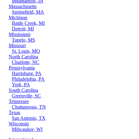
Indianapolis, IN
Massachusetts
Springfield, MA
Michigan
Battle Creek, MI
Detroit, MI
Mississippi
Tupelo, MS
Missouri
St. Louis, MO
North Carolina
Charlotte, NC
Pennsylvania
Harrisburg, PA
Philadelphia, PA
York, PA
South Carolina
Greenville, SC
Tennessee
Chattanooga, TN
Texas
San Antonio, TX
Wisconsin
Milwaukee, WI