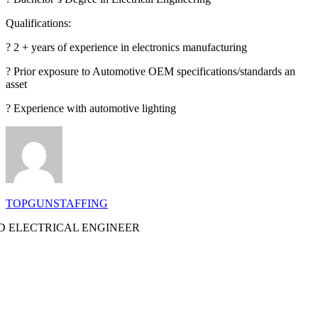
Qualifications:
? 2 + years of experience in electronics manufacturing
? Prior exposure to Automotive OEM specifications/standards an
asset
? Experience with automotive lighting
TOPGUNSTAFFING
 ELECTRICAL ENGINEER