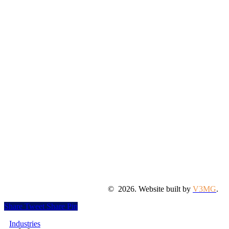
©
2026
. Website built by
V3MG
.
Share
Tweet
Share
Pin
Close
Industries