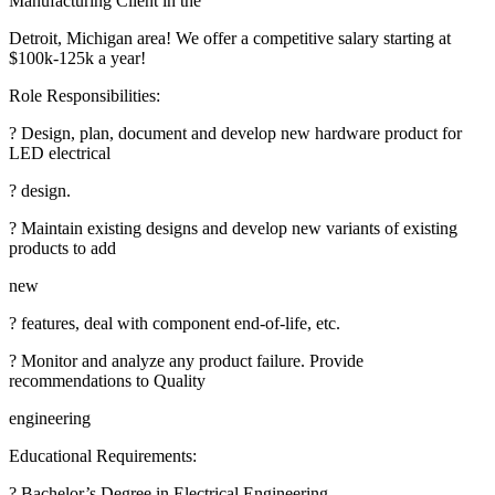
Manufacturing Client in the
Detroit, Michigan area! We offer a competitive salary starting at
$100k-125k a year!
Role Responsibilities:
? Design, plan, document and develop new hardware product for
LED electrical
? design.
? Maintain existing designs and develop new variants of existing
products to add
new
? features, deal with component end-of-life, etc.
? Monitor and analyze any product failure. Provide
recommendations to Quality
engineering
Educational Requirements:
? Bachelor’s Degree in Electrical Engineering