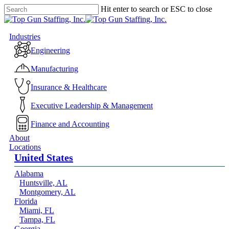
Skip
Hit enter to search or ESC to close
to
Close
main
Search
content
Menu
Industries
Engineering
Manufacturing
Insurance & Healthcare
Executive Leadership & Management
Finance and Accounting
About
Locations
United States
Alabama
Huntsville, AL
Montgomery, AL
Florida
Miami, FL
Tampa, FL
Georgia