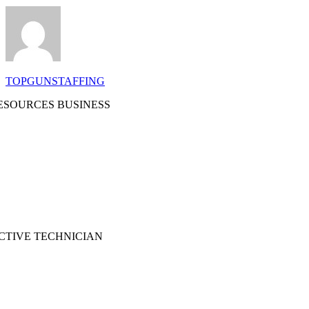
TOPGUNSTAFFING
SOURCES BUSINESS
CTIVE TECHNICIAN