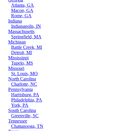
Atlanta, GA
Macon, GA
Rome, GA
Indiana
Indianapolis, IN
Massachusetts
Springfield, MA
Michigan
Battle Creek, MI
Detroit, MI
Mississippi
Tupelo, MS
Missouri
St. Louis, MO
North Carolina
Charlotte, NC
Pennsylvania
Harrisburg, PA
Philadelphia, PA
York, PA
South Carolina
Greenville, SC
Tennessee
Chattanooga, TN