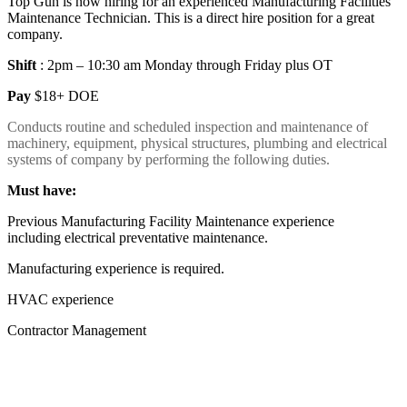
Top Gun is now hiring for an experienced Manufacturing Facilities
Maintenance Technician. This is a direct hire position for a great
company.
Shift
: 2pm – 10:30 am Monday through Friday plus OT
Pay
$18+ DOE
Conducts routine and scheduled inspection and maintenance of
machinery, equipment, physical structures, plumbing and electrical
systems of company by performing the following duties.
Must have:
Previous Manufacturing Facility Maintenance experience
including electrical preventative maintenance.
Manufacturing experience is required.
HVAC experience
Contractor Management