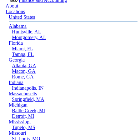
Finance and Accounting
About
Locations
United States
Alabama
Huntsville, AL
Montgomery, AL
Florida
Miami, FL
Tampa, FL
Georgia
Atlanta, GA
Macon, GA
Rome, GA
Indiana
Indianapolis, IN
Massachusetts
Springfield, MA
Michigan
Battle Creek, MI
Detroit, MI
Mississippi
Tupelo, MS
Missouri
St. Louis, MO