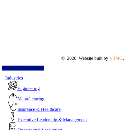
©
2026
. Website built by
V3MG
.
Share
Tweet
Share
Pin
Close
Industries
Menu
Engineering
Manufacturing
Insurance & Healthcare
Executive Leadership & Management