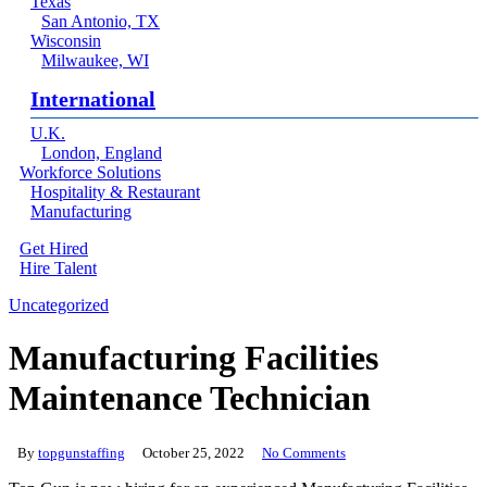
Texas
San Antonio, TX
Wisconsin
Milwaukee, WI
International
U.K.
London, England
Workforce Solutions
Hospitality & Restaurant
Manufacturing
Get Hired
Hire Talent
Menu
linkedin
Uncategorized
Manufacturing Facilities
Maintenance Technician
By
topgunstaffing
October 25, 2022
No Comments