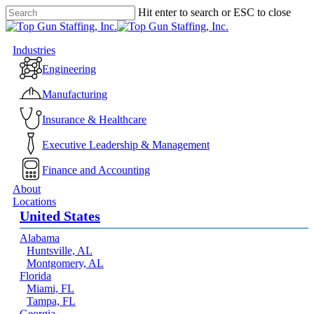
Skip
Hit enter to search or ESC to close
to
Close
main
Search
content
Menu
Industries
Engineering
Manufacturing
Insurance & Healthcare
Executive Leadership & Management
Finance and Accounting
About
Locations
United States
Alabama
Huntsville, AL
Montgomery, AL
Florida
Miami, FL
Tampa, FL
Georgia