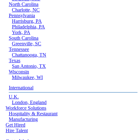
North Carolina
Charlotte, NC
Pennsylvania
Harrisburg, PA
Philadelphia, PA
York, PA
South Carolina
Greenville, SC
Tennessee
Chattanooga, TN
Texas
San Antonio, TX
Wisconsin
Milwaukee, WI
International
U.K.
London, England
Workforce Solutions
Hospitality & Restaurant
Manufacturing
Get Hired
Hire Talent