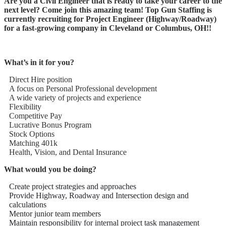
Are you a Civil Engineer that is ready to take your career to the
next level? Come join this amazing team! Top Gun Staffing is
currently recruiting for Project Engineer (Highway/Roadway)
for a fast-growing company in Cleveland or Columbus, OH!!
What’s in it for you?
Direct Hire position
A focus on Personal Professional development
A wide variety of projects and experience
Flexibility
Competitive Pay
Lucrative Bonus Program
Stock Options
Matching 401k
Health, Vision, and Dental Insurance
What would you be doing?
Create project strategies and approaches
Provide Highway, Roadway and Intersection design and
calculations
Mentor junior team members
Maintain responsibility for internal project task management