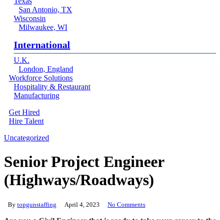
Texas
San Antonio, TX
Wisconsin
Milwaukee, WI
International
U.K.
London, England
Workforce Solutions
Hospitality & Restaurant
Manufacturing
Get Hired
Hire Talent
Menu
linkedin
Uncategorized
Senior Project Engineer
(Highways/Roadways)
By
topgunstaffing
April 4, 2023
No Comments