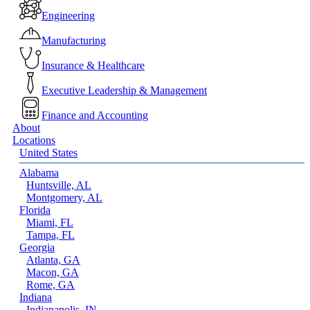
Menu
Engineering
Manufacturing
Insurance & Healthcare
Executive Leadership & Management
Finance and Accounting
About
Locations
United States
Alabama
Huntsville, AL
Montgomery, AL
Florida
Miami, FL
Tampa, FL
Georgia
Atlanta, GA
Macon, GA
Rome, GA
Indiana
Indianapolis, IN