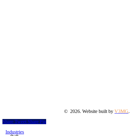
©
2026
. Website built by
V3MG
.
Share
Tweet
Share
Pin
Close
Industries