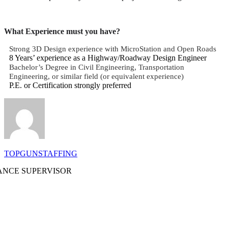
What Experience must you have?
Strong 3D Design experience with MicroStation and Open Roads
8 Years’ experience as a Highway/Roadway Design Engineer
Bachelor’s Degree in Civil Engineering, Transportation
Engineering, or similar field (or equivalent experience)
P.E. or Certification strongly preferred
TOPGUNSTAFFING
NCE SUPERVISOR