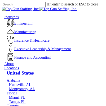
Skip
Hit enter to search or ESC to close
to
Close
main
Search
content
Menu
Industries
Engineering
Manufacturing
Insurance & Healthcare
Executive Leadership & Management
Finance and Accounting
About
Locations
United States
Alabama
Huntsville, AL
Montgomery, AL
Florida
Miami, FL
Tampa, FL
Georgia