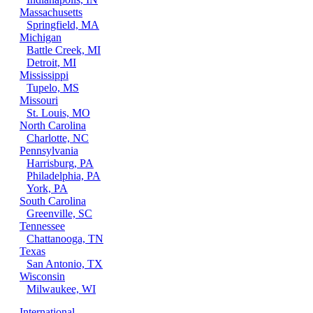
Massachusetts
Springfield, MA
Michigan
Battle Creek, MI
Detroit, MI
Mississippi
Tupelo, MS
Missouri
St. Louis, MO
North Carolina
Charlotte, NC
Pennsylvania
Harrisburg, PA
Philadelphia, PA
York, PA
South Carolina
Greenville, SC
Tennessee
Chattanooga, TN
Texas
San Antonio, TX
Wisconsin
Milwaukee, WI
International