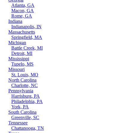
Atlanta, GA
Macon, GA
Rome, GA
Indiana
Indianapolis, IN
Massachusetts
Springfield, MA
Michigan
Battle Creek, MI
Detroit, MI
Mississippi
Tupelo, MS
Missouri
St. Louis, MO
North Carolina
Charlotte, NC
Pennsylvania
Harrisburg, PA
Philadelphia, PA
York, PA
South Carolina
Greenville, SC
Tennessee
Chattanooga, TN