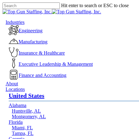
Skip
Hit enter to search or ESC to close
to
Close
main
Search
content
Menu
Industries
Engineering
Manufacturing
Insurance & Healthcare
Executive Leadership & Management
Finance and Accounting
About
Locations
United States
Alabama
Huntsville, AL
Montgomery, AL
Florida
Miami, FL
Tampa, FL
Georgia