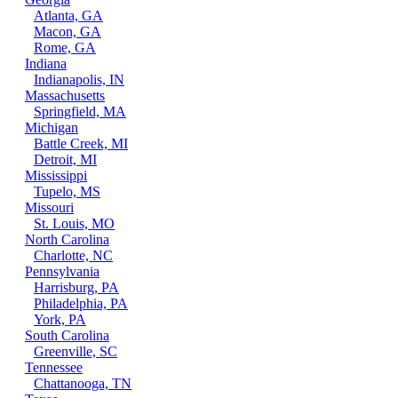
Atlanta, GA
Macon, GA
Rome, GA
Indiana
Indianapolis, IN
Massachusetts
Springfield, MA
Michigan
Battle Creek, MI
Detroit, MI
Mississippi
Tupelo, MS
Missouri
St. Louis, MO
North Carolina
Charlotte, NC
Pennsylvania
Harrisburg, PA
Philadelphia, PA
York, PA
South Carolina
Greenville, SC
Tennessee
Chattanooga, TN