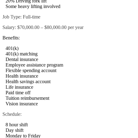
20% Driving fork lift
Some heavy lifting involved
Job Type: Full-time
Salary: $70,000.00 – $80,000.00 per year
Benefits:
401(k)
401(k) matching
Dental insurance
Employee assistance program
Flexible spending account
Health insurance
Health savings account
Life insurance
Paid time off
Tuition reimbursement
Vision insurance
Schedule:
8 hour shift
Day shift
Monday to Friday