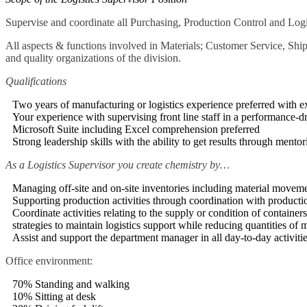
Supervise and coordinate all Purchasing, Production Control and Logis
All aspects & functions involved in Materials; Customer Service, Ship
and quality organizations of the division.
Qualifications
Two years of manufacturing or logistics experience preferred with 
Your experience with supervising front line staff in a performance-
Microsoft Suite including Excel comprehension preferred
Strong leadership skills with the ability to get results through ment
As a Logistics Supervisor you create chemistry by…
Managing off-site and on-site inventories including material movemen
Supporting production activities through coordination with productio
Coordinate activities relating to the supply or condition of container
strategies to maintain logistics support while reducing quantities of m
Assist and support the department manager in all day-to-day activit
Office environment:
70% Standing and walking
10% Sitting at desk