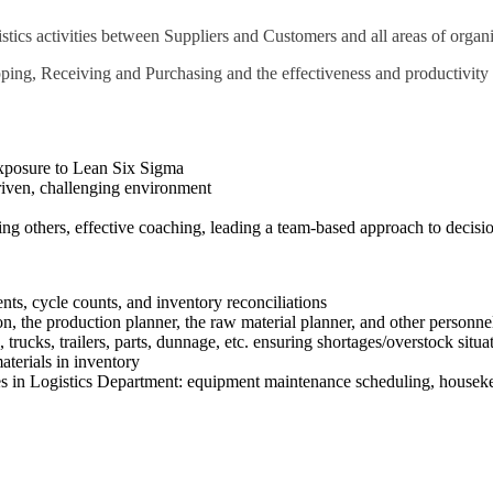
tics activities between Suppliers and Customers and all areas of organi
ping, Receiving and Purchasing and the effectiveness and productivity 
exposure to Lean Six Sigma
driven, challenging environment
oring others, effective coaching, leading a team-based approach to decis
ts, cycle counts, and inventory reconciliations
n, the production planner, the raw material planner, and other personne
s, trucks, trailers, parts, dunnage, etc. ensuring shortages/overstock si
aterials in inventory
ies in Logistics Department: equipment maintenance scheduling, houseke