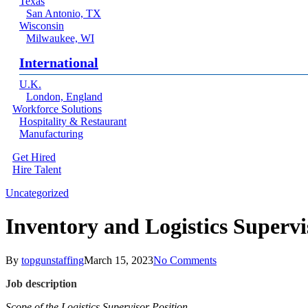
Texas
San Antonio, TX
Wisconsin
Milwaukee, WI
International
U.K.
London, England
Workforce Solutions
Hospitality & Restaurant
Manufacturing
Get Hired
Hire Talent
Menu
linkedin
Uncategorized
Inventory and Logistics Supervi
By
topgunstaffing
March 15, 2023
No Comments
Job description
Scope of the Logistics Supervisor Position