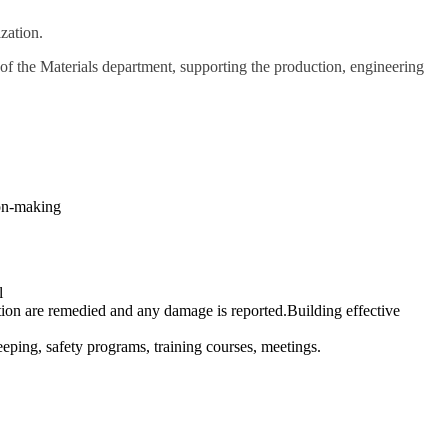
zation.
of the Materials department, supporting the production, engineering
ion-making
l
tuation are remedied and any damage is reported.Building effective
eping, safety programs, training courses, meetings.