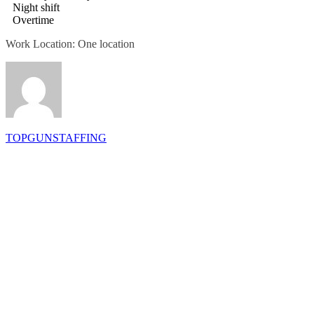
Night shift
Overtime
Work Location: One location
TOPGUNSTAFFING