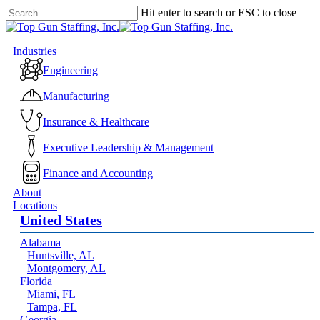
Skip
Hit enter to search or ESC to close
to
Close
main
Search
content
Menu
Industries
Engineering
Manufacturing
Insurance & Healthcare
Executive Leadership & Management
Finance and Accounting
About
Locations
United States
Alabama
Huntsville, AL
Montgomery, AL
Florida
Miami, FL
Tampa, FL
Georgia