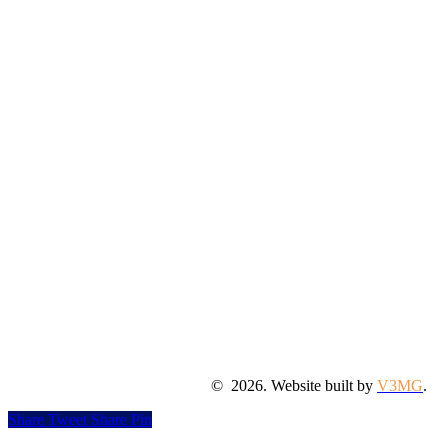
©
2026
. Website built by
V3MG
.
Share
Tweet
Share
Pin