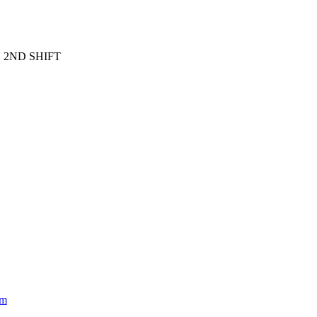
 2ND SHIFT
om