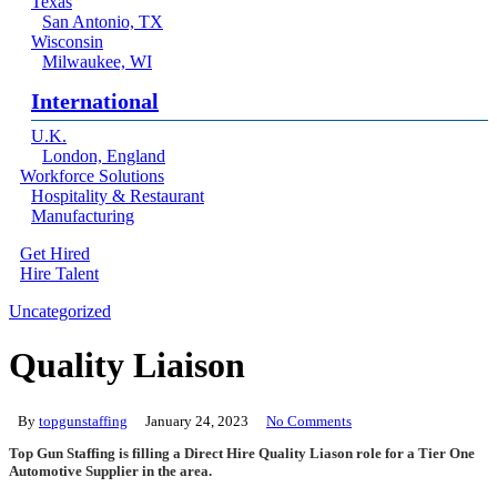
Texas
San Antonio, TX
Wisconsin
Milwaukee, WI
International
U.K.
London, England
Workforce Solutions
Hospitality & Restaurant
Manufacturing
Get Hired
Hire Talent
Menu
linkedin
Uncategorized
Quality Liaison
By
topgunstaffing
January 24, 2023
No Comments
Top Gun Staffing is filling a Direct Hire Quality Liason role for a Tier One
Automotive Supplier in the area.