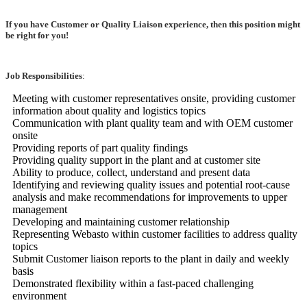
If you have Customer or Quality Liaison experience, then this position might
be right for you!
Job Responsibilities
:
Meeting with customer representatives onsite, providing customer
information about quality and logistics topics
Communication with plant quality team and with OEM customer
onsite
Providing reports of part quality findings
Providing quality support in the plant and at customer site
Ability to produce, collect, understand and present data
Identifying and reviewing quality issues and potential root-cause
analysis and make recommendations for improvements to upper
management
Developing and maintaining customer relationship
Representing Webasto within customer facilities to address quality
topics
Submit Customer liaison reports to the plant in daily and weekly
basis
Demonstrated flexibility within a fast-paced challenging
environment