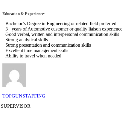
Education & Experience
:
Bachelor’s Degree in Engineering or related field preferred
3+ years of Automotive customer or quality liaison experience
Good verbal, written and interpersonal communication skills
Strong analytical skills
Strong presentation and communication skills
Excellent time management skills
Ability to travel when needed
TOPGUNSTAFFING
 SUPERVISOR