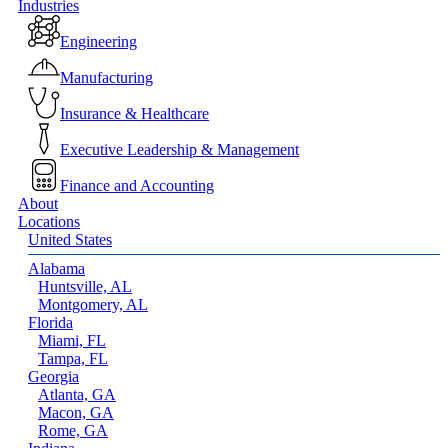
Close
Industries
Menu
Engineering
Manufacturing
Insurance & Healthcare
Executive Leadership & Management
Finance and Accounting
About
Locations
United States
Alabama
Huntsville, AL
Montgomery, AL
Florida
Miami, FL
Tampa, FL
Georgia
Atlanta, GA
Macon, GA
Rome, GA