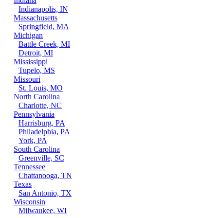
Indiana
Indianapolis, IN
Massachusetts
Springfield, MA
Michigan
Battle Creek, MI
Detroit, MI
Mississippi
Tupelo, MS
Missouri
St. Louis, MO
North Carolina
Charlotte, NC
Pennsylvania
Harrisburg, PA
Philadelphia, PA
York, PA
South Carolina
Greenville, SC
Tennessee
Chattanooga, TN
Texas
San Antonio, TX
Wisconsin
Milwaukee, WI