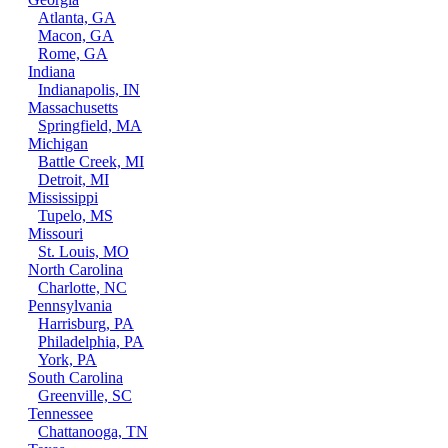
Atlanta, GA
Macon, GA
Rome, GA
Indiana
Indianapolis, IN
Massachusetts
Springfield, MA
Michigan
Battle Creek, MI
Detroit, MI
Mississippi
Tupelo, MS
Missouri
St. Louis, MO
North Carolina
Charlotte, NC
Pennsylvania
Harrisburg, PA
Philadelphia, PA
York, PA
South Carolina
Greenville, SC
Tennessee
Chattanooga, TN